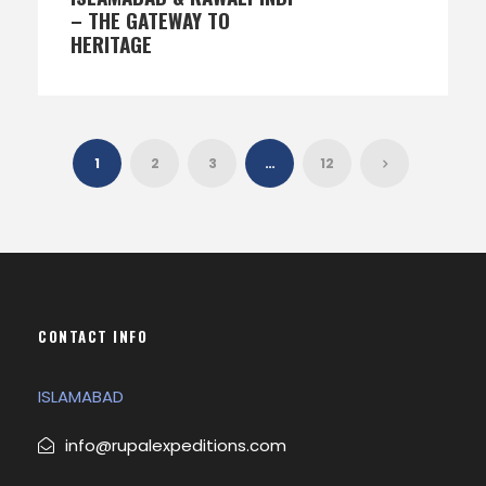
– THE GATEWAY TO
HERITAGE
1
2
3
…
12
CONTACT INFO
ISLAMABAD
info@rupalexpeditions.com