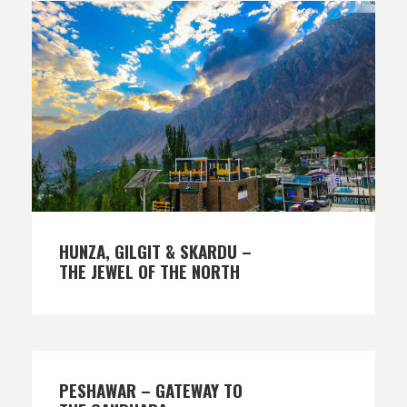
HUNZA, GILGIT & SKARDU –
THE JEWEL OF THE NORTH
PESHAWAR – GATEWAY TO