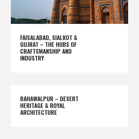
FAISALABAD, SIALKOT &
GUJRAT – THE HUBS OF
CRAFTSMANSHIP AND
INDUSTRY
BAHAWALPUR – DESERT
HERITAGE & ROYAL
ARCHITECTURE