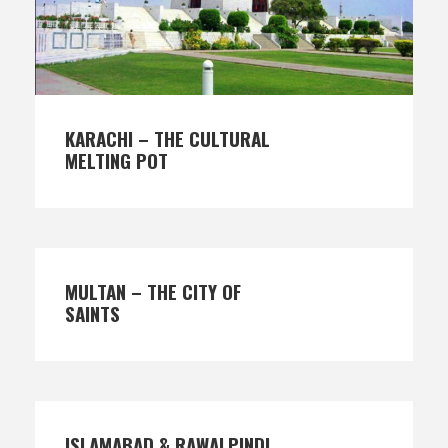
KARACHI – THE CULTURAL
MELTING POT
MULTAN – THE CITY OF
SAINTS
ISLAMABAD & RAWALPINDI