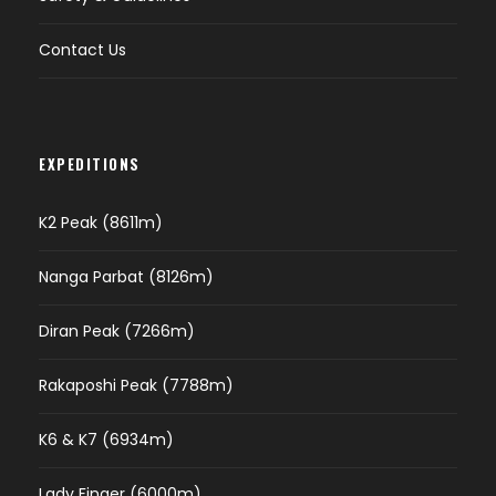
Contact Us
EXPEDITIONS
K2 Peak (8611m)
Nanga Parbat (8126m)
Diran Peak (7266m)
Rakaposhi Peak (7788m)
K6 & K7 (6934m)
Lady Finger (6000m)