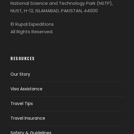
National Science and Technology Park (NSTP),
NUST, H-12, ISLAMABAD, PAKISTAN, 44000
© Rupal Expeditions
All Rights Reserved.
RESOURCES
Our Story
Visa Assistance
Travel Tips
Travel Insurance
Safety & Guidelines