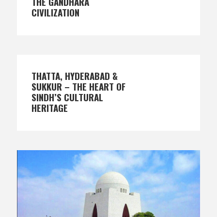
THE GANDHARA
CIVILIZATION
THATTA, HYDERABAD &
SUKKUR – THE HEART OF
SINDH’S CULTURAL
HERITAGE