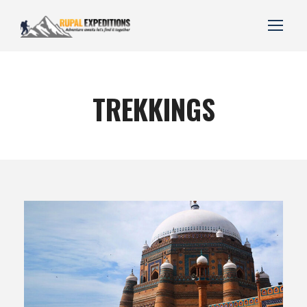
TREKKINGS