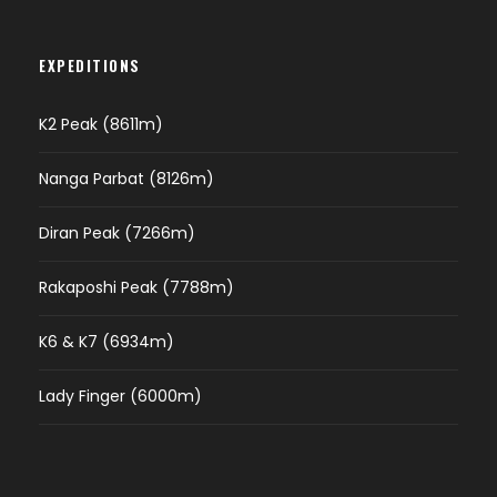
EXPEDITIONS
K2 Peak (8611m)
Nanga Parbat (8126m)
Diran Peak (7266m)
Rakaposhi Peak (7788m)
K6 & K7 (6934m)
Lady Finger (6000m)