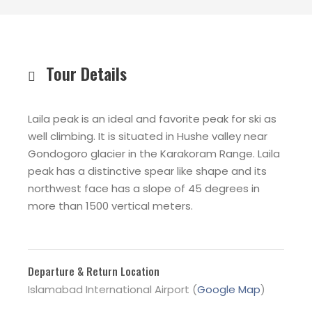
Tour Details
Laila peak is an ideal and favorite peak for ski as
well climbing. It is situated in Hushe valley near
Gondogoro glacier in the Karakoram Range. Laila
peak has a distinctive spear like shape and its
northwest face has a slope of 45 degrees in
more than 1500 vertical meters
.
Departure & Return Location
Islamabad International Airport (
Google Map
)