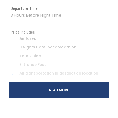
Departure Time
3 Hours Before Flight Time
Price Includes
Air fares
3 Nights Hotel Accomodation
Tour Guide
Entrance Fees
All transportation in destination location
Price Excludes
READ MORE
Guide Service Fee
Driver Service Fee
Any Private Expenses