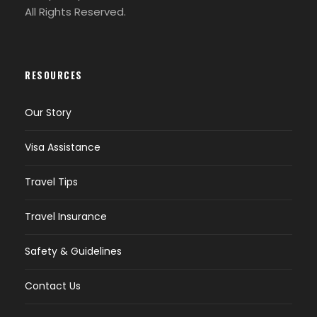
All Rights Reserved.
RESOURCES
Our Story
Visa Assistance
Travel Tips
Travel Insurance
Safety & Guidelines
Contact Us