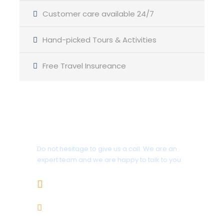
Customer care available 24/7
Day-19
Skardu-Islamabad
Hand-picked Tours & Activities
Free Travel Insureance
DAY-20
Fly back to home.
Get a Question?
Photos
Do not hesitage to give us a call. We are an
expert team and we are happy to talk to you.
+92-343-5352646
info@rupalexpeditions.com