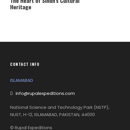
The Heart of Sindh’s Cultural
Heritage
CONTACT INFO
ISLAMABAD
info@rupalexpeditions.com
National Science and Technology Park (NSTP),
NUST, H-12, ISLAMABAD, PAKISTAN, 44000
© Rupal Expeditions