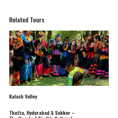
Related Tours
Kalash Valley
Thatta, Hyderabad & Sukkur –