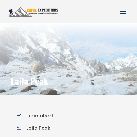
Laila Peak
Islamabad
Laila Peak