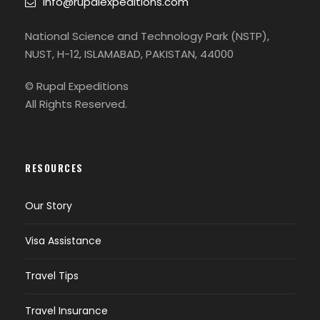
info@rupalexpeditions.com
National Science and Technology Park (NSTP),
NUST, H-12, ISLAMABAD, PAKISTAN, 44000
© Rupal Expeditions
All Rights Reserved.
RESOURCES
Our Story
Visa Assistance
Travel Tips
Travel Insurance