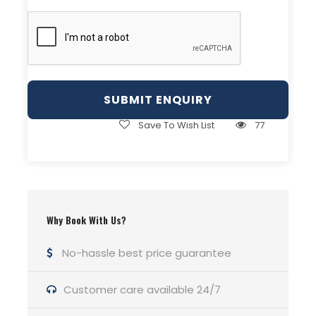
Day 3
Kalaikhumb to Khorog
Day 4
Cycle Khorog to Wer
Save To Wish List
77
Day 5
Wer to Jelondy
Day 06:
Jelondy to Bulung Kul
Why Book With Us?
Day 07:
Bulung Kul to Khargush
No-hassle best price guarantee
Customer care available 24/7
Day 08:
Khargush to Langar