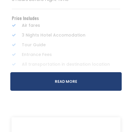
Price Includes
Air fares
3 Nights Hotel Accomodation
Tour Guide
Entrance Fees
All transportation in destination location
READ MORE
Price Excludes
Guide Service Fee
Driver Service Fee
Any Private Expenses
Room Service Fees