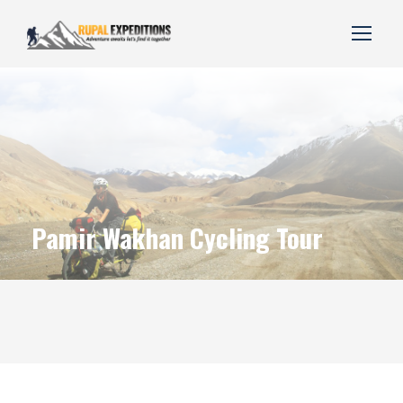
Pamir Wakhan Cycling Tour