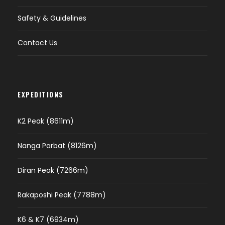
Safety & Guidelines
Contact Us
EXPEDITIONS
K2 Peak (8611m)
Nanga Parbat (8126m)
Diran Peak (7266m)
Rakaposhi Peak (7788m)
K6 & K7 (6934m)