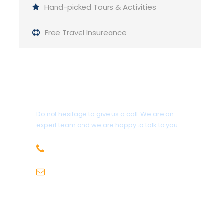
Hand-picked Tours & Activities
Day 09:
Langar to Ptup via Yamchun
Free Travel Insureance
Day 10:
Ptup to Ishkashim
Day 11:
Ishkashim to Garm Chashma
Get a Question?
Do not hesitage to give us a call. We are an
Day 12:
Garm Chashma to Khorog
expert team and we are happy to talk to you.
+92-343-5352646
Day 13:
Khorog to Kalaihumb
info@rupalexpeditions.com
Day 14:
Kalaihumb to Dushanbe