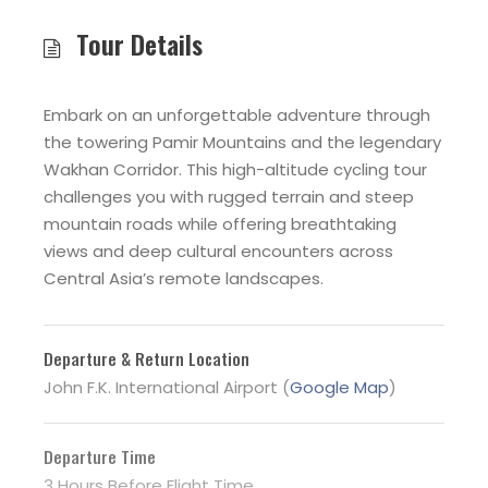
Tour Details
Embark on an unforgettable adventure through
the towering Pamir Mountains and the legendary
Wakhan Corridor. This high-altitude cycling tour
challenges you with rugged terrain and steep
mountain roads while offering breathtaking
views and deep cultural encounters across
Central Asia’s remote landscapes.
Departure & Return Location
John F.K. International Airport (
Google Map
)
Departure Time
3 Hours Before Flight Time