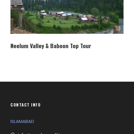
Neelum Valley & Baboon Top Tour
CONTACT INFO
ISLAMABAD