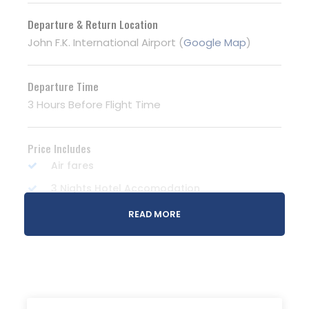
Departure & Return Location
John F.K. International Airport (
Google Map
)
Departure Time
3 Hours Before Flight Time
Price Includes
Air fares
3 Nights Hotel Accomodation
Tour Guide
READ MORE
Entrance Fees
All transportation in destination location
Price Excludes