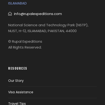
ISLAMABAD
began operations in 2016. It started with
domestic routes and has gradually expanded
info@rupalexpeditions.com
with a small but growing fleet.
National Science and Technology Park (NSTP),
Airblue (PA)
NUST, H-12, ISLAMABAD, PAKISTAN, 44000
Founded in 2003, Airblue is a private low-cost
airline based in Islamabad. It offers domestic
© Rupal Expeditions
flights and international service to the UAE, Saudi
All Rights Reserved.
Arabia, and Oman.
RESOURCES
Photos
Our Story
Visa Assistance
Travel Tips