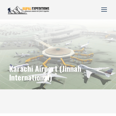
Karachi Airport (Jinnah
International)