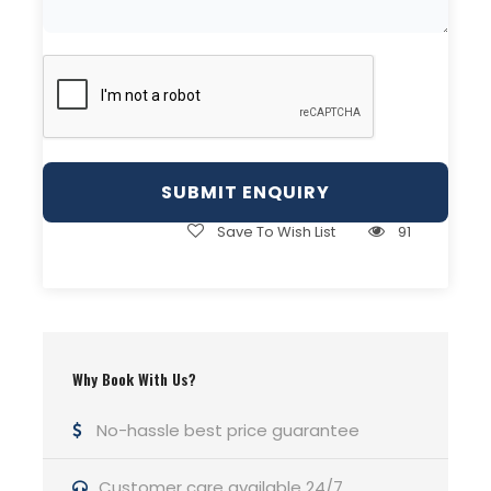
FLIGHTS TO KARACHI
Turkish Airlines (TK)
The world’s largest airline by countries served,
Turkish Airlines operates direct flights to Karachi
from Istanbul. Its extensive fleet connects over
120 nations, with its base at Istanbul’s Atatürk
Airport.
Save To Wish List
91
Air China (CA)
Air China, China’s national carrier, offers flights
connecting Beijing and Shanghai to Karachi, with
additional links through hubs like Chengdu,
Hangzhou, and Kunming. The airline connects to
Why Book With Us?
all six inhabited continents.
No-hassle best price guarantee
Qatar Airways (QR)
Qatar Airways, based at Hamad International
Customer care available 24/7