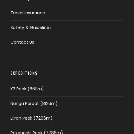
Travel Insurance
Safety & Guidelines
Contact Us
EXPEDITIONS
K2 Peak (8611m)
Nanga Parbat (8126m)
Diran Peak (7266m)
Rakaposhi Peak (7788m)