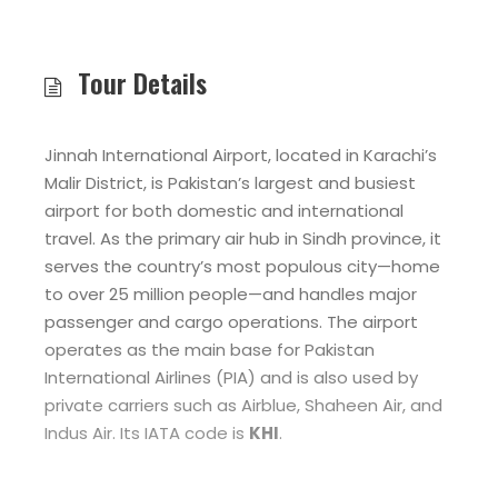
Tour Details
Jinnah International Airport, located in Karachi’s
Malir District, is Pakistan’s largest and busiest
airport for both domestic and international
travel. As the primary air hub in Sindh province, it
serves the country’s most populous city—home
to over 25 million people—and handles major
passenger and cargo operations. The airport
operates as the main base for Pakistan
International Airlines (PIA) and is also used by
private carriers such as Airblue, Shaheen Air, and
Indus Air. Its IATA code is
KHI
.