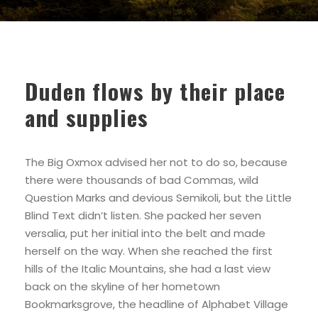
Duden flows by their place
and supplies
The Big Oxmox advised her not to do so, because
there were thousands of bad Commas, wild
Question Marks and devious Semikoli, but the Little
Blind Text didn’t listen. She packed her seven
versalia, put her initial into the belt and made
herself on the way. When she reached the first
hills of the Italic Mountains, she had a last view
back on the skyline of her hometown
Bookmarksgrove, the headline of Alphabet Village