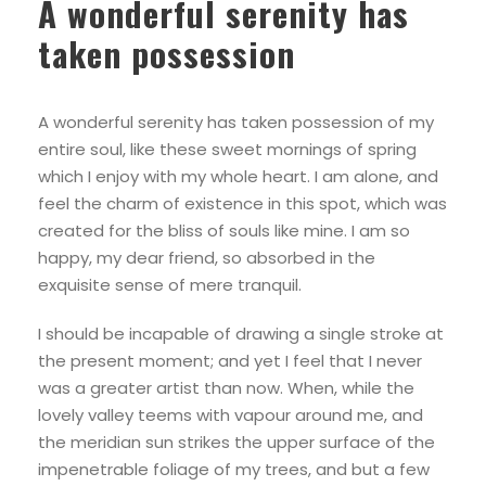
A wonderful serenity has
taken possession
A wonderful serenity has taken possession of my
entire soul, like these sweet mornings of spring
which I enjoy with my whole heart. I am alone, and
feel the charm of existence in this spot, which was
created for the bliss of souls like mine. I am so
happy, my dear friend, so absorbed in the
exquisite sense of mere tranquil.
I should be incapable of drawing a single stroke at
the present moment; and yet I feel that I never
was a greater artist than now. When, while the
lovely valley teems with vapour around me, and
the meridian sun strikes the upper surface of the
impenetrable foliage of my trees, and but a few