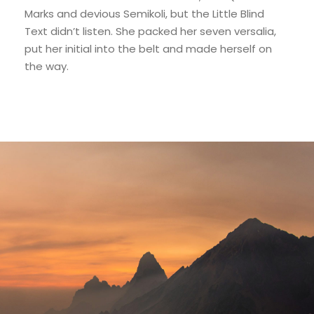
Marks and devious Semikoli, but the Little Blind
Text didn’t listen. She packed her seven versalia,
put her initial into the belt and made herself on
the way.