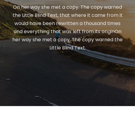
On her way she met a copy. The copy warned
the Little Blind Text, that where it came from it
would have been rewritten a thousand times
and everything that was left from its originOn
her way she met a copy. The copy warned the
Little Blind Text.