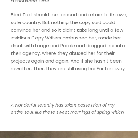
a thousand time.
Blind Text should turn around and return to its own,
safe country. But nothing the copy said could
convince her and so it didn’t take long until a few
insidious Copy Writers ambushed her, made her
drunk with Longe and Parole and dragged her into
their agency, where they abused her for their
projects again and again. And if she hasn’t been
rewritten, then they are still using her.Far far away.
A wonderful serenity has taken possession of my
entire soul, like these sweet mornings of spring which.