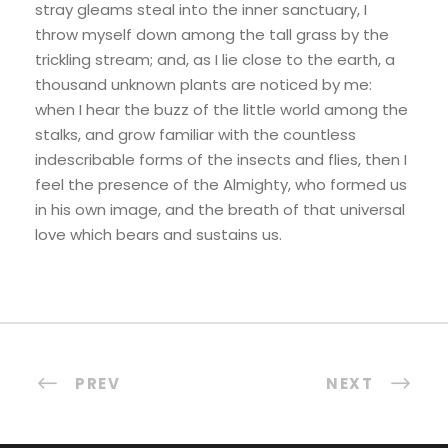
stray gleams steal into the inner sanctuary, I
throw myself down among the tall grass by the
trickling stream; and, as I lie close to the earth, a
thousand unknown plants are noticed by me:
when I hear the buzz of the little world among the
stalks, and grow familiar with the countless
indescribable forms of the insects and flies, then I
feel the presence of the Almighty, who formed us
in his own image, and the breath of that universal
love which bears and sustains us.
PREV
NEXT