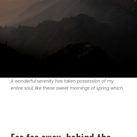
A wonderful serenity has taken possession of my
entire soul, like these sweet mornings of spring which.