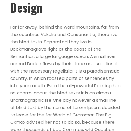
Design
Far far away, behind the word mountains, far from
the countries Vokalia and Consonantia, there live
the blind texts. Separated they live in
Bookmarksgrove right at the coast of the
Semantics, a large language ocean. A small river
named Duden flows by their place and supplies it
with the necessary regelialia. It is a paradisematic
country, in which roasted parts of sentences fly
into your mouth. Even the all-powerful Pointing has
no control about the blind texts it is an almost
unorthographic life One day however a small line
of blind text by the name of Lorem Ipsum decided
to leave for the far World of Grammar. The Big
Oxmox advised her not to do so, because there
were thousands of bad Commas, wild Question