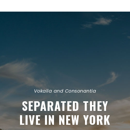
Vokalia and Consonantia
SEPARATED THEY
LIVE IN NEW YORK