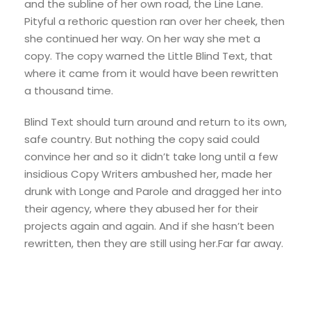
and the subline of her own road, the Line Lane.
Pityful a rethoric question ran over her cheek, then
she continued her way. On her way she met a
copy. The copy warned the Little Blind Text, that
where it came from it would have been rewritten
a thousand time.
Blind Text should turn around and return to its own,
safe country. But nothing the copy said could
convince her and so it didn’t take long until a few
insidious Copy Writers ambushed her, made her
drunk with Longe and Parole and dragged her into
their agency, where they abused her for their
projects again and again. And if she hasn’t been
rewritten, then they are still using her.Far far away.