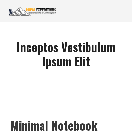
Inceptos Vestibulum
Ipsum Elit
Minimal Notebook