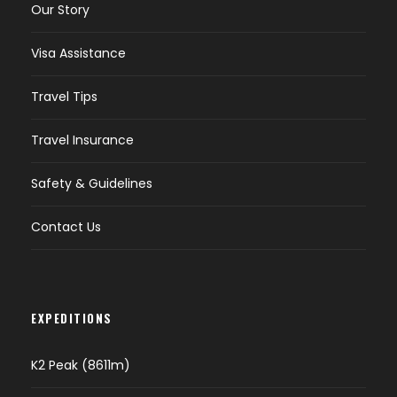
Our Story
Visa Assistance
Travel Tips
Travel Insurance
Safety & Guidelines
Contact Us
EXPEDITIONS
K2 Peak (8611m)