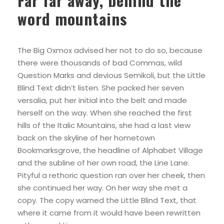
Far far away, behind the
word mountains
The Big Oxmox advised her not to do so, because
there were thousands of bad Commas, wild
Question Marks and devious Semikoli, but the Little
Blind Text didn’t listen. She packed her seven
versalia, put her initial into the belt and made
herself on the way. When she reached the first
hills of the Italic Mountains, she had a last view
back on the skyline of her hometown
Bookmarksgrove, the headline of Alphabet Village
and the subline of her own road, the Line Lane.
Pityful a rethoric question ran over her cheek, then
she continued her way. On her way she met a
copy. The copy warned the Little Blind Text, that
where it came from it would have been rewritten