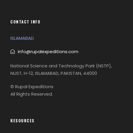
CONTACT INFO
ISLAMABAD
info@rupalexpeditions.com
National Science and Technology Park (NSTP),
NUST, H-12, ISLAMABAD, PAKISTAN, 44000
© Rupal Expeditions
All Rights Reserved.
RESOURCES