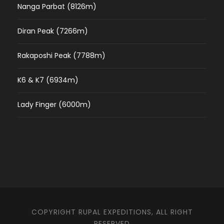
Nanga Parbat (8126m)
Diran Peak (7266m)
Rakaposhi Peak (7788m)
K6 & K7 (6934m)
Lady Finger (6000m)
COPYRIGHT RUPAL EXPEDITIONS, ALL RIGHT
RESERVED