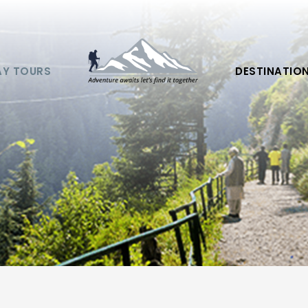
AY TOURS
DESTINATIO