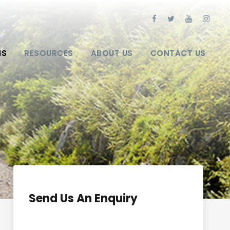
NS
RESOURCES
ABOUT US
CONTACT US
Send Us An Enquiry