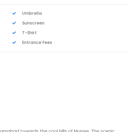
Umbrella
Sunscreen
T-Shirt
Entrance Fees
slamabad towards the cool hills of Murree. The scenic