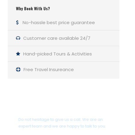
Why Book With Us?
No-hassle best price guarantee
Customer care available 24/7
Hand-picked Tours & Activities
Free Travel Insureance
Get a Question?
Do not hesitage to give us a call. We are an
expert team and we are happy to talk to you.