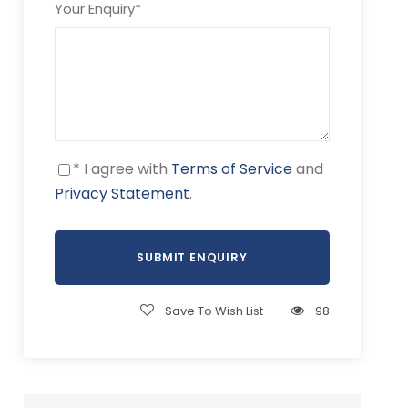
Your Enquiry
*
* I agree with
Terms of Service
and
Privacy Statement
.
Save To Wish List
98