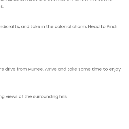
s.
andicrafts, and take in the colonial charm. Head to Pindi
’s drive from Murree. Arrive and take some time to enjoy
ng views of the surrounding hills