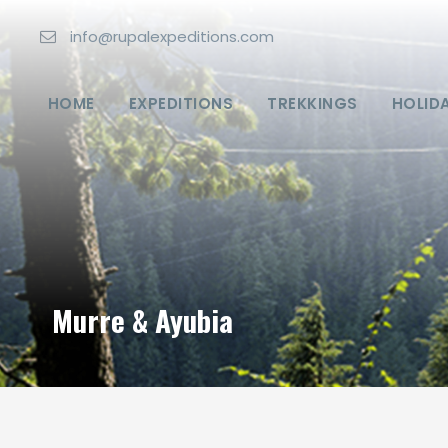
info@rupalexpeditions.com
HOME
EXPEDITIONS
TREKKINGS
HOLID
Murre & Ayubia