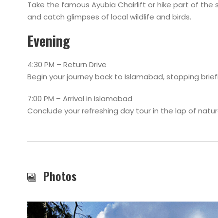
Take the famous Ayubia Chairlift or hike part of the s
and catch glimpses of local wildlife and birds.
Evening
4:30 PM – Return Drive
Begin your journey back to Islamabad, stopping briefl
7:00 PM – Arrival in Islamabad
Conclude your refreshing day tour in the lap of natur
Photos