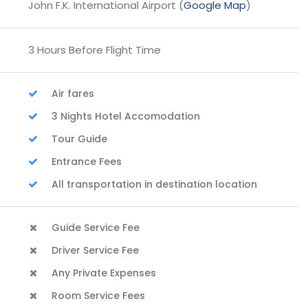
John F.K. International Airport (
Google Map
)
3 Hours Before Flight Time
Air fares
3 Nights Hotel Accomodation
Tour Guide
Entrance Fees
All transportation in destination location
Guide Service Fee
Driver Service Fee
Any Private Expenses
Room Service Fees