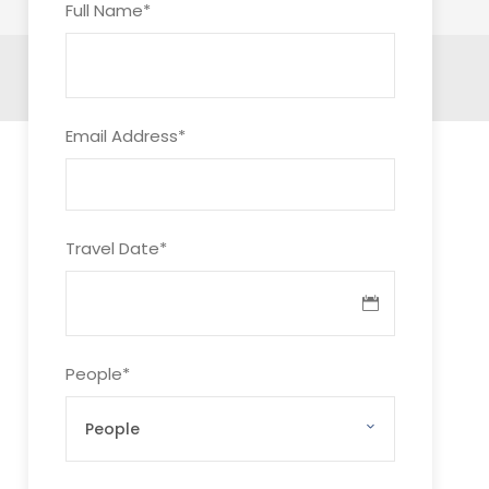
Full Name
*
Email Address
*
Travel Date
*
People
*