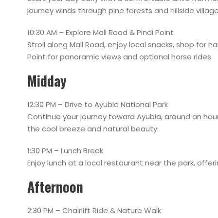
journey winds through pine forests and hillside village
10:30 AM – Explore Mall Road & Pindi Point
Stroll along Mall Road, enjoy local snacks, shop for h
Point for panoramic views and optional horse rides.
Midday
12:30 PM – Drive to Ayubia National Park
Continue your journey toward Ayubia, around an hour
the cool breeze and natural beauty.
1:30 PM – Lunch Break
Enjoy lunch at a local restaurant near the park, offeri
Afternoon
2:30 PM – Chairlift Ride & Nature Walk