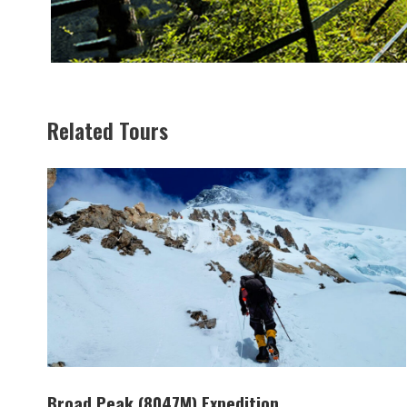
Related Tours
Broad Peak (8047M) Expedition