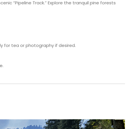
cenic “Pipeline Track.” Explore the tranquil pine forests
y for tea or photography if desired.
e.