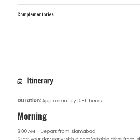
Complementaries
Itinerary
Duration:
Approximately 10–11 hours
Morning
8:00 AM – Depart from Islamabad
Start your day early with a comfortable drive from I