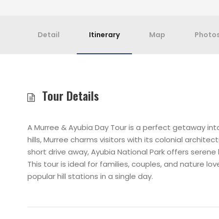
Detail
Itinerary
Map
Photo
Tour Details
A Murree & Ayubia Day Tour is a perfect getaway in
hills, Murree charms visitors with its colonial archit
short drive away, Ayubia National Park offers serene hik
This tour is ideal for families, couples, and nature l
popular hill stations in a single day.