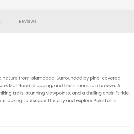
s
Reviews
to nature from Islamabad. Surrounded by pine-covered
ecture, Mall Road shopping, and fresh mountain breeze. A
ing trails, stunning viewpoints, and a thrilling chairlift ride.
overs looking to escape the city and explore Pakistan’s