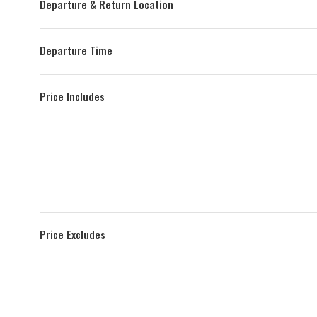
Departure & Return Location
Departure Time
Price Includes
Price Excludes