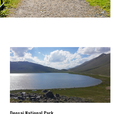
Deosai National Park